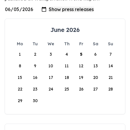
June 2026
Mo
Tu
We
Th
Fr
Sa
Su
1
2
3
4
5
6
7
8
9
10
11
12
13
14
15
16
17
18
19
20
21
22
23
24
25
26
27
28
29
30