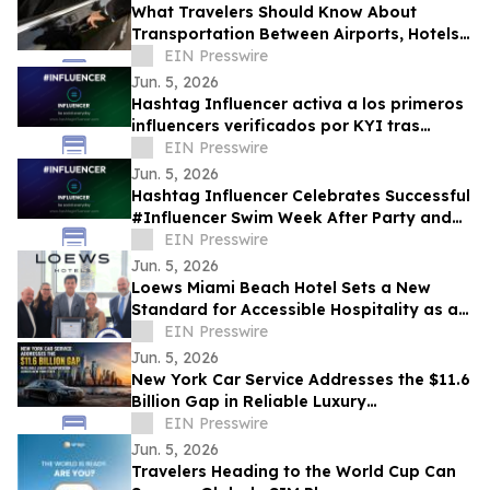
What Travelers Should Know About
Transportation Between Airports, Hotels,
and Cruise Terminals
EIN Presswire
Jun. 5, 2026
Hashtag Influencer activa a los primeros
influencers verificados por KYI tras
#Influencer Swim Week
EIN Presswire
Jun. 5, 2026
Hashtag Influencer Celebrates Successful
#Influencer Swim Week After Party and
Activates First KYI-Verified Influencers
EIN Presswire
Jun. 5, 2026
Loews Miami Beach Hotel Sets a New
Standard for Accessible Hospitality as a
Certified Autism Center™
EIN Presswire
Jun. 5, 2026
New York Car Service Addresses the $11.6
Billion Gap in Reliable Luxury
Transportation Across New York State
EIN Presswire
Jun. 5, 2026
Travelers Heading to the World Cup Can