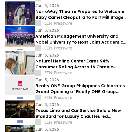
Jun. 5, 2026
NarroWay Theatre Prepares to Welcome
Baby Camel Cleopatra to Fort Mill Stage
Family
EIN Presswire
Jun. 5, 2026
American Management University and
Nobel University to Host Joint Academic
Recognition Ceremony in Los Angeles
EIN Presswire
Jun. 5, 2026
Natural Healing Center Earns 94%
Consumer Rating Across 16 Chronic
Health Conditions Over 18 Years
EIN Presswire
Jun. 5, 2026
Realty ONE Group Philippines Celebrates
Grand Opening of Realty ONE Group
Preferred in Makati City
EIN Presswire
Jun. 5, 2026
Texas Limo and Car Service Sets a New
Standard for Luxury Chauffeured
Transportation Across Texas
EIN Presswire
Jun. 5, 2026