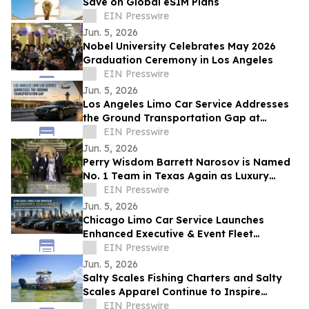
Save on Global eSIM Plans
EIN Presswire
Jun. 5, 2026
Nobel University Celebrates May 2026
Graduation Ceremony in Los Angeles
EIN Presswire
Jun. 5, 2026
Los Angeles Limo Car Service Addresses
the Ground Transportation Gap at
California's Busiest Airports
EIN Presswire
Jun. 5, 2026
Perry Wisdom Barrett Narosov is Named
No. 1 Team in Texas Again as Luxury
Sales Surge
EIN Presswire
Jun. 5, 2026
Chicago Limo Car Service Launches
Enhanced Executive & Event Fleet
Infrastructure Across Chicagoland Area
EIN Presswire
Jun. 5, 2026
Salty Scales Fishing Charters and Salty
Scales Apparel Continue to Inspire
Anglers On and Off the Water
EIN Presswire