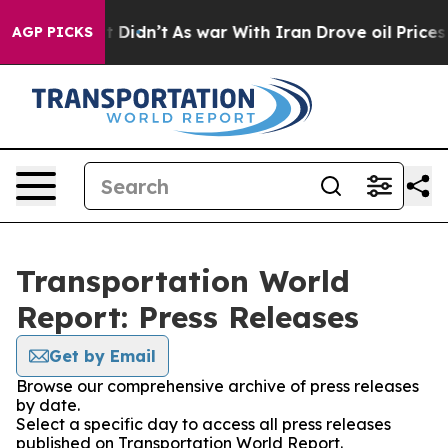
Well, it Didn’t
As war With Iran Drove oil Prices Hig
AGP PICKS
Transportation World
Report: Press Releases
Get by Email
Browse our comprehensive archive of press releases
by date.
Select a specific day to access all press releases
published on Transportation World Report.