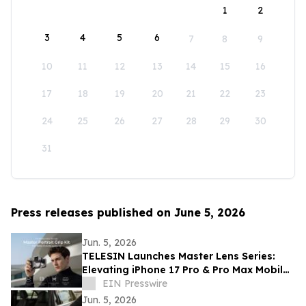
1
2
3
4
5
6
7
8
9
10
11
12
13
14
15
16
17
18
19
20
21
22
23
24
25
26
27
28
29
30
31
Press releases published on June 5, 2026
Jun. 5, 2026
TELESIN Launches Master Lens Series:
Elevating iPhone 17 Pro & Pro Max Mobile
Cinematography
EIN Presswire
Jun. 5, 2026