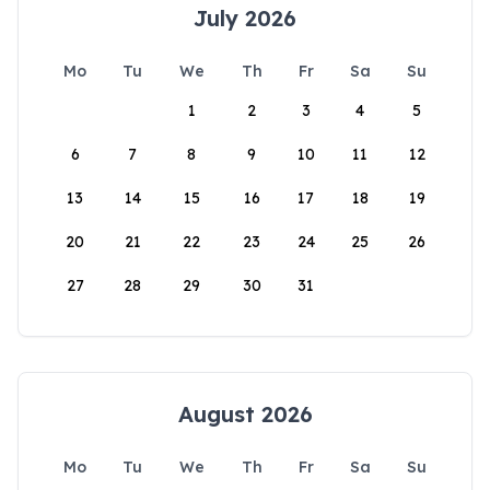
July 2026
Mo
Tu
We
Th
Fr
Sa
Su
1
2
3
4
5
6
7
8
9
10
11
12
13
14
15
16
17
18
19
20
21
22
23
24
25
26
27
28
29
30
31
August 2026
Mo
Tu
We
Th
Fr
Sa
Su