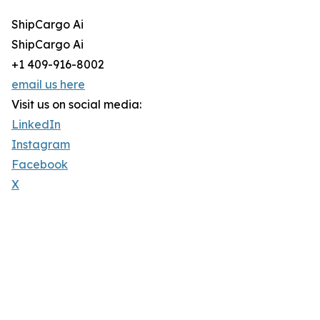
ShipCargo Ai
ShipCargo Ai
+1 409-916-8002
email us here
Visit us on social media:
LinkedIn
Instagram
Facebook
X