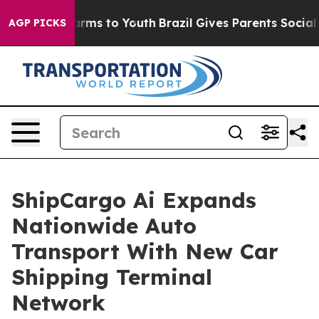
Abate Harms to Youth
Brazil Gives Parents Social Media
AGP PICKS
ShipCargo Ai Expands
Nationwide Auto
Transport With New Car
Shipping Terminal
Network