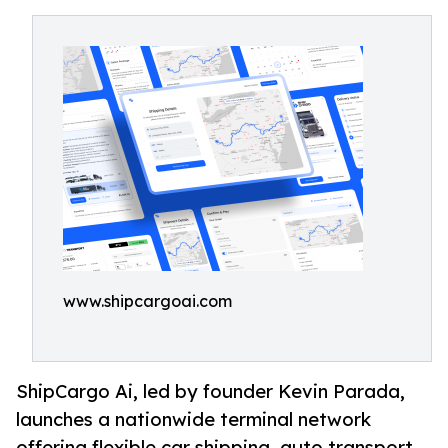
www.shipcargoai.com
ShipCargo Ai, led by founder Kevin Parada,
launches a nationwide terminal network
offering flexible car shipping, auto transport