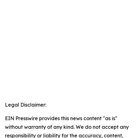
Legal Disclaimer:
EIN Presswire provides this news content "as is"
without warranty of any kind. We do not accept any
responsibility or liability for the accuracy, content,