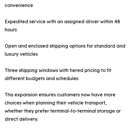
convenience
Expedited service with an assigned driver within 48
hours
Open and enclosed shipping options for standard and
luxury vehicles
Three shipping windows with tiered pricing to fit
different budgets and schedules
This expansion ensures customers now have more
choices when planning their vehicle transport,
whether they prefer terminal-to-terminal storage or
direct delivery.