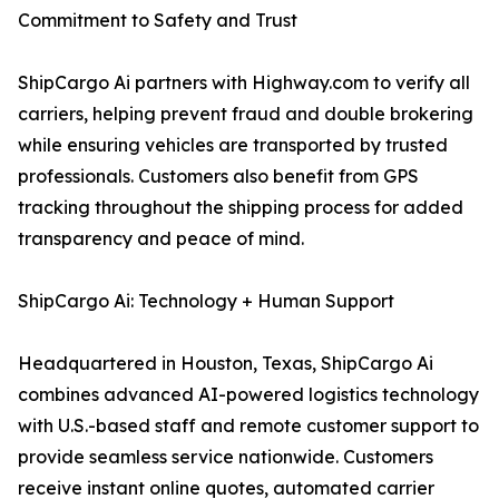
Commitment to Safety and Trust
ShipCargo Ai partners with Highway.com to verify all
carriers, helping prevent fraud and double brokering
while ensuring vehicles are transported by trusted
professionals. Customers also benefit from GPS
tracking throughout the shipping process for added
transparency and peace of mind.
ShipCargo Ai: Technology + Human Support
Headquartered in Houston, Texas, ShipCargo Ai
combines advanced AI-powered logistics technology
with U.S.-based staff and remote customer support to
provide seamless service nationwide. Customers
receive instant online quotes, automated carrier