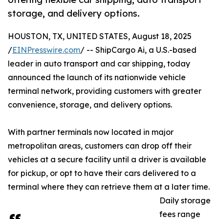
storage, and delivery options.
HOUSTON, TX, UNITED STATES, August 18, 2025
/
EINPresswire.com
/ -- ShipCargo Ai, a U.S.-based
leader in auto transport and car shipping, today
announced the launch of its nationwide vehicle
terminal network, providing customers with greater
convenience, storage, and delivery options.
With partner terminals now located in major
metropolitan areas, customers can drop off their
vehicles at a secure facility until a driver is available
for pickup, or opt to have their cars delivered to a
terminal where they can retrieve them at a later time.
Daily storage
fees range