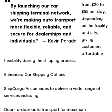
from $20 to
By launching our car
$55 per day,
shipping terminal network,
depending
we’re making auto transport
on the facility
more flexible, reliable, and
and city,
secure for dealerships and
giving
individuals.”
— Kevin Parada
customers
affordable
flexibility during the shipping process.
Enhanced Car Shipping Options
ShipCargo Ai continues to deliver a wide range of
services including:
Door-to-door auto transport for maximum