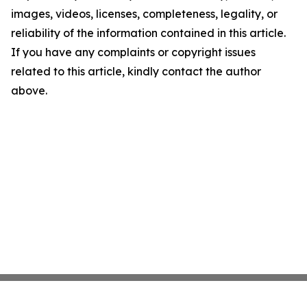
images, videos, licenses, completeness, legality, or
reliability of the information contained in this article.
If you have any complaints or copyright issues
related to this article, kindly contact the author
above.