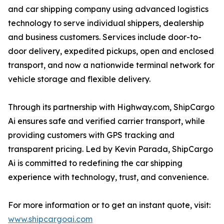
and car shipping company using advanced logistics
technology to serve individual shippers, dealership
and business customers. Services include door-to-
door delivery, expedited pickups, open and enclosed
transport, and now a nationwide terminal network for
vehicle storage and flexible delivery.
Through its partnership with Highway.com, ShipCargo
Ai ensures safe and verified carrier transport, while
providing customers with GPS tracking and
transparent pricing. Led by Kevin Parada, ShipCargo
Ai is committed to redefining the car shipping
experience with technology, trust, and convenience.
For more information or to get an instant quote, visit:
www.shipcargoai.com