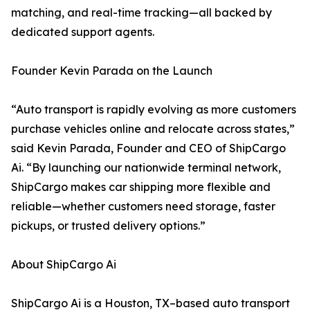
matching, and real-time tracking—all backed by
dedicated support agents.
Founder Kevin Parada on the Launch
“Auto transport is rapidly evolving as more customers
purchase vehicles online and relocate across states,”
said Kevin Parada, Founder and CEO of ShipCargo
Ai. “By launching our nationwide terminal network,
ShipCargo makes car shipping more flexible and
reliable—whether customers need storage, faster
pickups, or trusted delivery options.”
About ShipCargo Ai
ShipCargo Ai is a Houston, TX–based auto transport