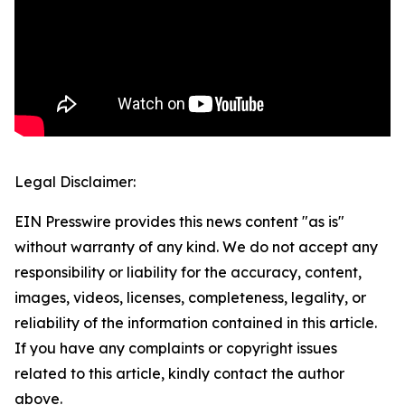
Legal Disclaimer:
EIN Presswire provides this news content "as is"
without warranty of any kind. We do not accept any
responsibility or liability for the accuracy, content,
images, videos, licenses, completeness, legality, or
reliability of the information contained in this article.
If you have any complaints or copyright issues
related to this article, kindly contact the author
above.