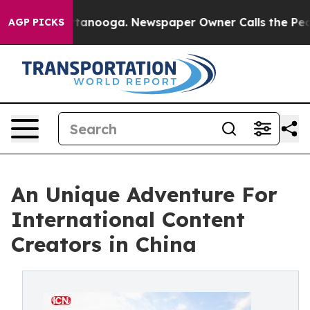
 in Chattanooga. Newspaper Owner Calls the People A
AGP PICKS
An Unique Adventure For
International Content
Creators in China