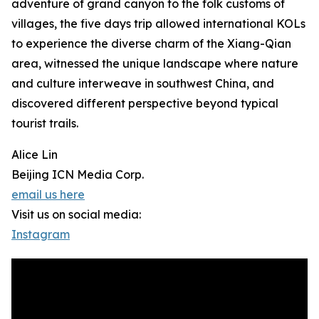
adventure of grand canyon to the folk customs of
villages, the five days trip allowed international KOLs
to experience the diverse charm of the Xiang-Qian
area, witnessed the unique landscape where nature
and culture interweave in southwest China, and
discovered different perspective beyond typical
tourist trails.
Alice Lin
Beijing ICN Media Corp.
email us here
Visit us on social media:
Instagram