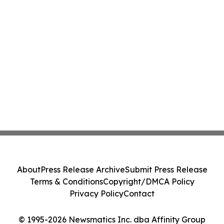
About
Press Release Archive
Submit Press Release
Terms & Conditions
Copyright/DMCA Policy
Privacy Policy
Contact
© 1995-2026 Newsmatics Inc. dba Affinity Group