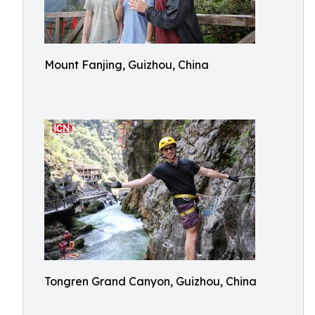
Mount Fanjing, Guizhou, China
Tongren Grand Canyon, Guizhou, China