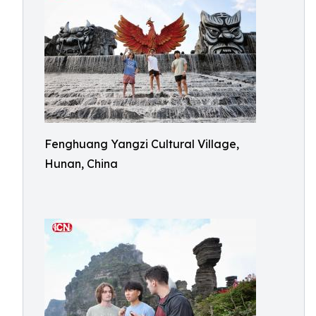
Fenghuang Yangzi Cultural Village,
Hunan, China