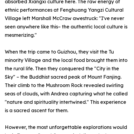
absorbed Xiangxi culture here. The raw energy of
ethnic performances at Fenghuang Yangzi Cultural
Village left Marshall McCraw awestruck: "I've never
seen anywhere like this– the authentic local culture is
mesmerizing."
When the trip came to Guizhou, they visit the Tu
minority Village and the local food brought them into
the rural life. Then they conquered the "City in the
Sky" – the Buddhist sacred peak of Mount Fanjing.
Their climb to the Mushroom Rock revealed swirling
seas of clouds, with Andrea capturing what he called
"nature and spirituality intertwined." This experience
is a sacred ascent for them.
However, the most unforgettable explorations would