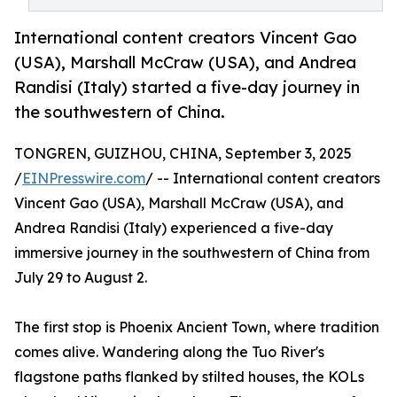
International content creators Vincent Gao
(USA), Marshall McCraw (USA), and Andrea
Randisi (Italy) started a five-day journey in
the southwestern of China.
TONGREN, GUIZHOU, CHINA, September 3, 2025
/
EINPresswire.com
/ -- International content creators
Vincent Gao (USA), Marshall McCraw (USA), and
Andrea Randisi (Italy) experienced a five-day
immersive journey in the southwestern of China from
July 29 to August 2.
The first stop is Phoenix Ancient Town, where tradition
comes alive. Wandering along the Tuo River's
flagstone paths flanked by stilted houses, the KOLs