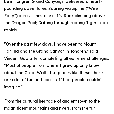
be in Tongren Grand Canyon, it delivered a heart-
pounding adventures: Soaring via zipline ("Wire
Fairy") across limestone cliffs; Rock climbing above
the Dragon Pool; Drifting through roaring Tiger Leap
rapids.
"Over the past few days, I have been to Mount
Fanjing and the Grand Canyon in Tongren," said
Vincent Gao after completing all extreme challenges.
"Most of people from where I grew up only know
about the Great Wall – but places like these, there
are a lot of fun and cool stuff that people couldn't
imagine."
From the cultural heritage of ancient town to the
magnificent mountains and rivers, from the fun