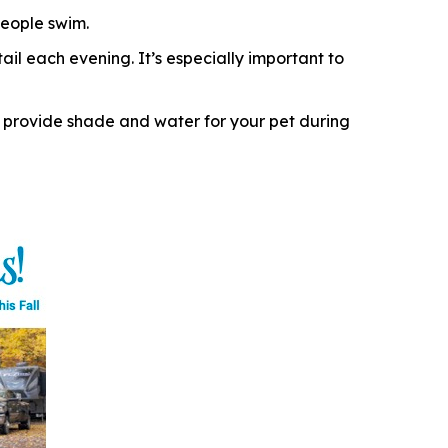
eople swim.
il each evening. It’s especially important to
 provide shade and water for your pet during