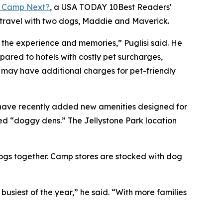
 Camp Next?
, a
USA TODAY
10Best Readers'
 travel with two dogs, Maddie and Maverick.
o the experience and memories,” Puglisi said. He
red to hotels with costly pet surcharges,
s may have additional charges for pet-friendly
 have recently added new amenities designed for
ed “doggy dens.” The Jellystone Park location
dogs together. Camp stores are stocked with dog
iest of the year,” he said. “With more families