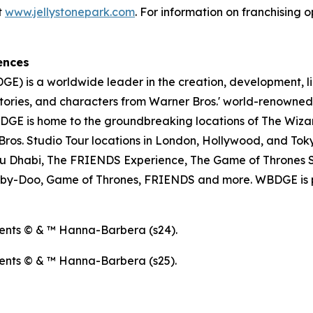
t
www.jellystonepark.com
. For information on franchising o
ences
E) is a worldwide leader in the creation, development, l
tories, and characters from Warner Bros.' world-renowned 
E is home to the groundbreaking locations of The Wizar
os. Studio Tour locations in London, Hollywood, and Toky
u Dhabi, The FRIENDS Experience, The Game of Thrones S
ooby-Doo, Game of Thrones, FRIENDS and more. WBDGE is p
ents © & ™ Hanna-Barbera (s24).
ents © & ™ Hanna-Barbera (s25).