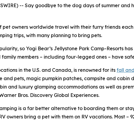
WIRE) -- Say goodbye to the dog days of summer and hell
f pet owners worldwide travel with their furry friends eac
ing trips, with many planning to bring pets.
pularity, so Yogi Bear’s Jellystone Park Camp-Resorts ha
all family members – including four-legged ones – have safe
ocations in the U.S. and Canada, is renowned for its
fall a
le and pets, magic pumpkin patches, campsite and cabin d
bin and luxury glamping accommodations as well as premium
Warner Bros. Discovery Global Experiences.
ping is a far better alternative to boarding them or stayi
V owners bring a pet with them on RV vacations. Most – 9