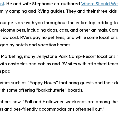
st
. He and wife Stephanie co-authored
Where Should We
amily camping and RVing guides. They and their three kids
ur pets are with you throughout the entire trip, adding t
ome pets, including dogs, cats, and other animals. Compa
ry low cost. RVers pay no pet fees, and while some location
harged by hotels and vacation homes.
of Marketing, many Jellystone Park Camp-Resort locations
ith obstacles and cabins and RV sites with attached fenc
h pad.
ities such as “Yappy Hours” that bring guests and their 
with some offering “barkchuterie” boards.
ions now. “Fall and Halloween weekends are among the bus
es and pet-friendly accommodations often sell out.”