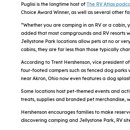
Puglisi is the longtime host of
The RV Atlas podca
Choice Award Winner, as well as several other f
“Whether you are camping in an RV or a cabin, yo
added that most campgrounds and RV resorts welc
Jellystone Park locations allow pets at no or ve
cabins, they are far less than those typically c
According to Trent Hershenson, vice president 
four-footed campers such as fenced dog parks w
near Akron, Ohio now even features a dog splas
Some locations host pet-themed events and activ
treats, supplies and branded pet merchandise, 
Hershenson encourages families to make reservat
discovering camping and Jellystone Park, RV sit