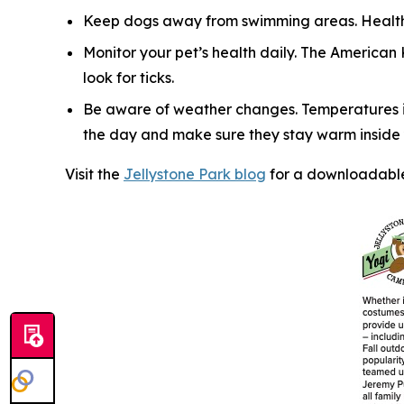
Keep dogs away from swimming areas. Health 
Monitor your pet’s health daily. The American
look for ticks.
Be aware of weather changes. Temperatures in
the day and make sure they stay warm inside y
Visit the
Jellystone Park blog
for a downloadable 