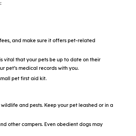
:
 fees, and make sure it offers pet-related
s vital that your pets be up to date on their
ur pet’s medical records with you.
ll pet first aid kit.
ildlife and pests. Keep your pet leashed or in a
e, and other campers. Even obedient dogs may