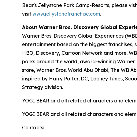
Bear's Jellystone Park Camp-Resorts, please visi
visit
www.jellystonefranchise.com
.
About Warner Bros. Discovery Global Experi
Warner Bros. Discovery Global Experiences (WBDG
entertainment based on the biggest franchises, s
HBO, Discovery, Cartoon Network and more. WBDG
parks around the world, award-winning Warner Br
store, Warner Bros. World Abu Dhabi, The WB Ab
inspired by Harry Potter, DC, Looney Tunes, Sc
Strategy division.
YOGI BEAR and all related characters and elem
YOGI BEAR and all related characters and elem
Contacts: