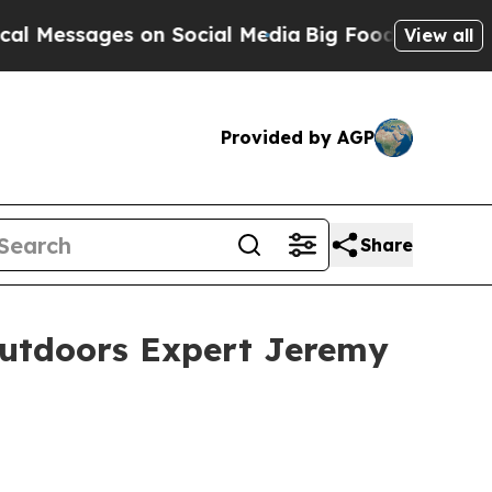
es on Social Media
Big Food vs. The People. Big F
View all
Provided by AGP
Share
Outdoors Expert Jeremy