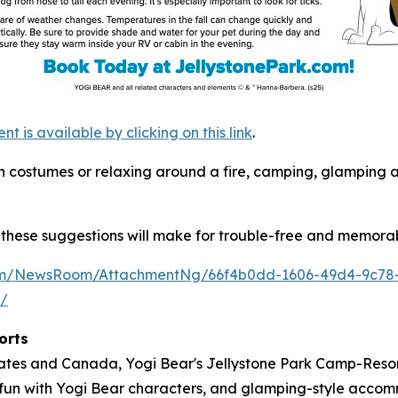
is available by clicking on this link
.
s in costumes or relaxing around a fire, camping, glamping
these suggestions will make for trouble-free and memorab
com/NewsRoom/AttachmentNg/66f4b0dd-1606-49d4-9c78
m/
orts
tates and Canada, Yogi Bear's Jellystone Park Camp-Resort
ose fun with Yogi Bear characters, and glamping-style acc