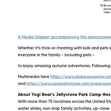
A Media Snippet accompanying this announcement 
Whether it’s trick-or-treating with kids and pet
everyone in the family – including pets –
to enjoy amazing autumn adventures. Following 
Multimedia here
https://www.globenewswire.
and
https://www.campjellystone.com/pressroo
About Yogi Bear's Jellystone Park Camp-Res
With more than 75 locations across the United S
water slides, non-stop family activities, up-cl