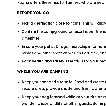
Puglisi offers these tips for families who are new
BEFORE YOU GO
Pick a destination close to home. This will all
Confirm the campground or resort is pet friendl
amenities.
Ensure your pet’s ID tags, microchip informatio
rabies and other shots as well as flea, tick,
Pack health and safety essentials for your pet,
WHILE YOU ARE CAMPING
Keep your pet and site safe. Food and waste n
secure area, provide shade and fresh water at
Keep your dog leashed while at your site as w
wander, chase wildlife or other guests. Some 