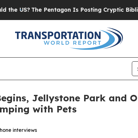
The Pentagon Is Posting Cryptic Biblical Messag
egins, Jellystone Park and 
amping with Pets
phone interviews