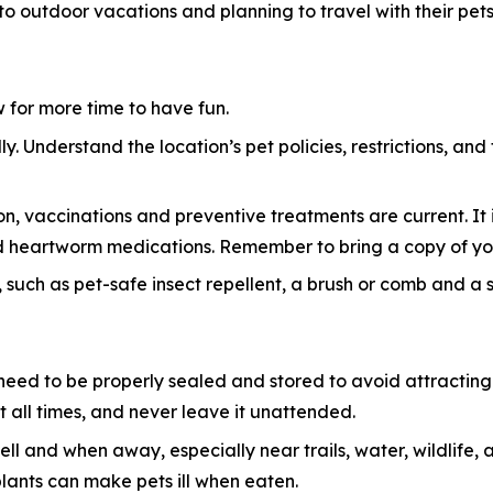
 to outdoor vacations and planning to travel with their pets
ow for more time to have fun.
y. Understand the location’s pet policies, restrictions, and
n, vaccinations and preventive treatments are current. It i
 and heartworm medications. Remember to bring a copy of yo
 such as pet-safe insect repellent, a brush or comb and a sma
eed to be properly sealed and stored to avoid attracting w
 all times, and never leave it unattended.
ell and when away, especially near trails, water, wildlif
plants can make pets ill when eaten.