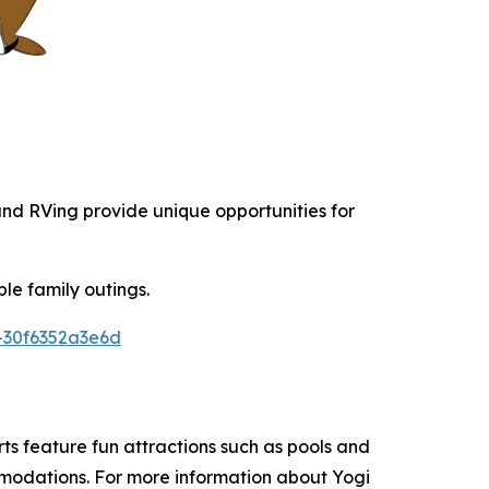
 and RVing provide unique opportunities for
le family outings.
-30f6352a3e6d
s feature fun attractions such as pools and
ommodations. For more information about Yogi