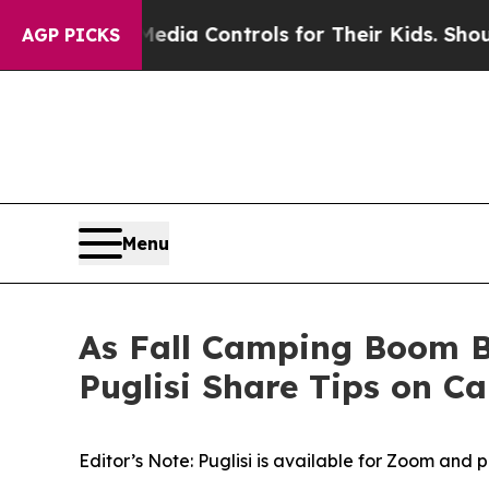
al Media Controls for Their Kids. Should the US?
AGP PICKS
Menu
As Fall Camping Boom B
Puglisi Share Tips on C
Editor’s Note: Puglisi is available for Zoom and 