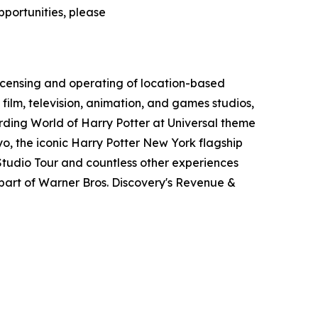
pportunities, please
icensing and operating of location-based
film, television, animation, and games studios,
ding World of Harry Potter at Universal theme
o, the iconic Harry Potter New York flagship
tudio Tour and countless other experiences
art of Warner Bros. Discovery's Revenue &