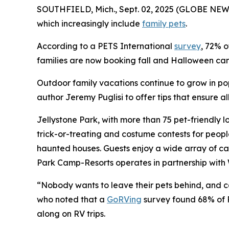
SOUTHFIELD, Mich., Sept. 02, 2025 (GLOBE NEWS
which increasingly include
family pets
.
According to a PETS International
survey
, 72% o
families are now booking fall and Halloween camp
Outdoor family vacations continue to grow in po
author Jeremy Puglisi to offer tips that ensure 
Jellystone Park, with more than 75 pet-friendly l
trick-or-treating and costume contests for peop
haunted houses. Guests enjoy a wide array of ca
Park Camp-Resorts operates in partnership with 
“Nobody wants to leave their pets behind, and cam
who noted that a
GoRVing
survey found 68% of R
along on RV trips.