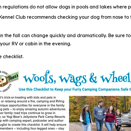
regulations do not allow dogs in pools and lakes where p
 Kennel Club recommends checking your dog from nose to ta
 the fall can change quickly and dramatically. Be sure to
our RV or cabin in the evening.
checklist.