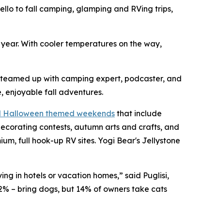
o to fall camping, glamping and RVing trips,
h year. With cooler temperatures on the way,
s teamed up with camping expert, podcaster, and
, enjoyable fall adventures.
nd Halloween themed weekends
that include
ecorating contests, autumn arts and crafts, and
, full hook-up RV sites. Yogi Bear's Jellystone
ng in hotels or vacation homes,” said Puglisi,
2% – bring dogs, but 14% of owners take cats