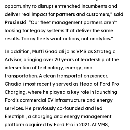
opportunity to disrupt entrenched incumbents and
deliver real impact for partners and customers,” said
Prusinski
. “Our fleet management partners aren’t
looking for legacy systems that deliver the same
results. Today fleets want actions, not analytics.”
In addition, Muffi Ghadiali joins VMS as Strategic
Advisor, bringing over 20 years of leadership at the
intersection of technology, energy, and
transportation. A clean transportation pioneer,
Ghadiali most recently served as Head of Ford Pro
Charging, where he played a key role in launching
Ford’s commercial EV infrastructure and energy
services. He previously co-founded and led
Electriphi, a charging and energy management
platform acquired by Ford Pro in 2021. At VMS,