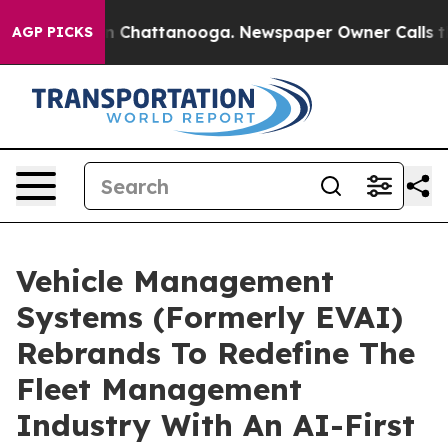
e
Chaos in Chattanooga. Newspaper Owner Calls the Pe
AGP PICKS
Vehicle Management
Systems (Formerly EVAI)
Rebrands To Redefine The
Fleet Management
Industry With An AI-First