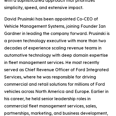
with a sophisticated approach that prioritizes
simplicity, speed, and extensive impact.
David Prusinski has been appointed Co-CEO of
Vehicle Management Systems, joining Founder Ian
Gardner in leading the company forward. Prusinski is
a proven technology executive with more than two
decades of experience scaling revenue teams in
automotive technology with deep domain expertise
in fleet management services. He most recently
served as Chief Revenue Officer of Ford Integrated
Services, where he was responsible for driving
commercial and retail solutions for millions of Ford
vehicles across North America and Europe. Earlier in
his career, he held senior leadership roles in
commercial fleet management services, sales,
partnerships, marketing, and business development,