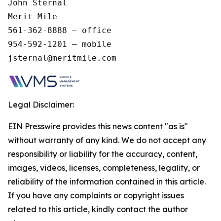
John Sternal 

Merit Mile 

561-362-8888 – office 

954-592-1201 – mobile 

jsternal@meritmile.com 
Legal Disclaimer:
EIN Presswire provides this news content "as is"
without warranty of any kind. We do not accept any
responsibility or liability for the accuracy, content,
images, videos, licenses, completeness, legality, or
reliability of the information contained in this article.
If you have any complaints or copyright issues
related to this article, kindly contact the author