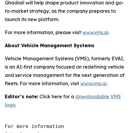
Ghadiali will help shape product innovation and go-
to-market strategy, as the company prepares to
launch its new platform.
For more information, please visit
www.vms.ai
.
About Vehicle Management Systems
Vehicle Management Systems (VMS), formerly EVAI,
is an AI-first company focused on redefining vehicle
and service management for the next generation of
fleets. For more information, visit
www.vms.ai
.
Editor’s note:
Click here for a
downloadable VMS
logo
.
For more information 
