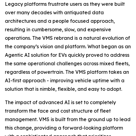
Legacy platforms frustrate users as they were built
over many decades with antiquated data
architectures and a people focused approach,
resulting in cumbersome, slow, and expensive
operations. The VMS rebrand is a natural evolution of
the company’s vision and platform. What began as an
Agentic AI solution for EVs quickly proved to address
the same operational challenges across mixed fleets,
regardless of powertrain. The VMS platform takes an
AI-first approach - improving vehicle uptime with a
solution that is nimble, flexible, and easy to adopt.
The impact of advanced AI is set to completely
transform the face and cost structure of fleet
management. VMS is built from the ground up to lead
this change, providing a forward-looking platform