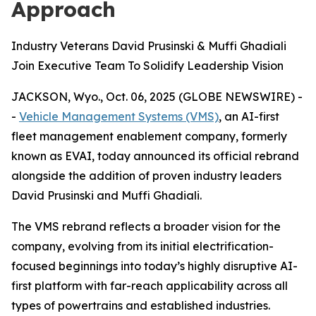
Approach
Industry Veterans David Prusinski & Muffi Ghadiali
Join Executive Team To Solidify Leadership Vision
JACKSON, Wyo., Oct. 06, 2025 (GLOBE NEWSWIRE) -
-
Vehicle Management Systems (VMS)
, an AI-first
fleet management enablement company, formerly
known as EVAI, today announced its official rebrand
alongside the addition of proven industry leaders
David Prusinski and Muffi Ghadiali.
The VMS rebrand reflects a broader vision for the
company, evolving from its initial electrification-
focused beginnings into today’s highly disruptive AI-
first platform with far-reach applicability across all
types of powertrains and established industries.