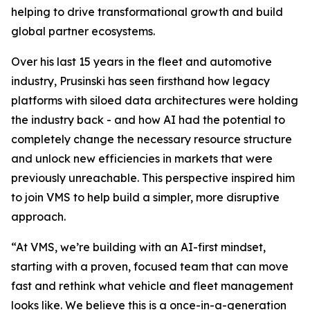
helping to drive transformational growth and build
global partner ecosystems.
Over his last 15 years in the fleet and automotive
industry, Prusinski has seen firsthand how legacy
platforms with siloed data architectures were holding
the industry back - and how AI had the potential to
completely change the necessary resource structure
and unlock new efficiencies in markets that were
previously unreachable. This perspective inspired him
to join VMS to help build a simpler, more disruptive
approach.
“At VMS, we’re building with an AI-first mindset,
starting with a proven, focused team that can move
fast and rethink what vehicle and fleet management
looks like. We believe this is a once-in-a-generation