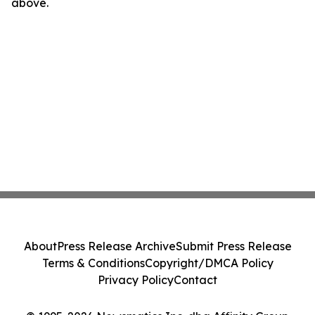
above.
About
Press Release Archive
Submit Press Release
Terms & Conditions
Copyright/DMCA Policy
Privacy Policy
Contact