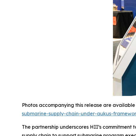
Photos accompanying this release are available
submarine-supply-chain-under-aukus-framewo
The partnership underscores HII’s commitment to
supply chain to support submarine program exec