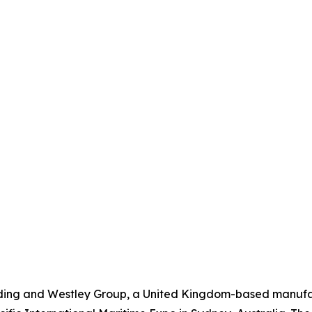
ding and Westley Group, a United Kingdom-based manufac