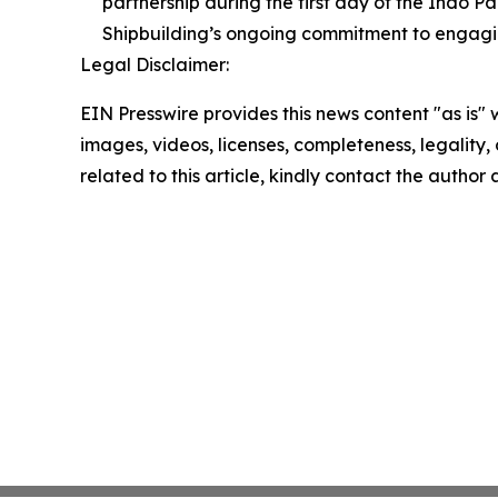
partnership during the first day of the Indo P
Shipbuilding’s ongoing commitment to engagin
Legal Disclaimer:
EIN Presswire provides this news content "as is" 
images, videos, licenses, completeness, legality, o
related to this article, kindly contact the author