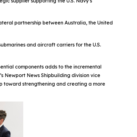
gic supplier supporting the U.S. Navy’s
ateral partnership between Australia, the United
bmarines and aircraft carriers for the U.S.
ssential components adds to the incremental
I’s Newport News Shipbuilding division vice
step toward strengthening and creating a more