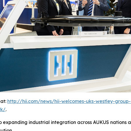
 at:
http://hii.com/news/hii-welcomes-uks-westley-group-a
rk/
.
 expanding industrial integration across AUKUS nations an
ution.