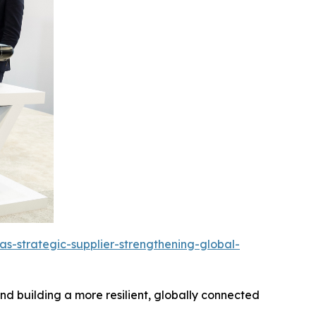
s-strategic-supplier-strengthening-global-
d building a more resilient, globally connected