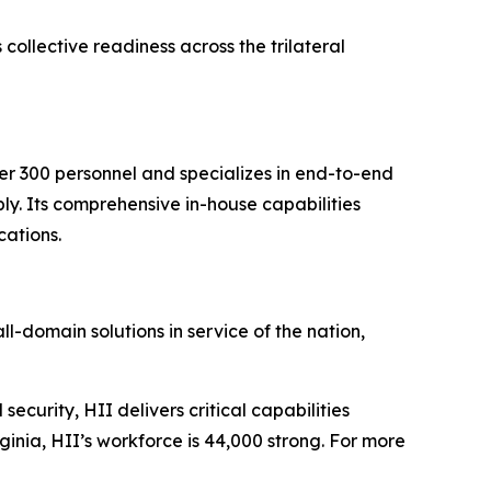
ollective readiness across the trilateral
ver 300 personnel and specializes in end-to-end
ly. Its comprehensive in-house capabilities
cations.
ll-domain solutions in service of the nation,
security, HII delivers critical capabilities
inia, HII’s workforce is 44,000 strong. For more