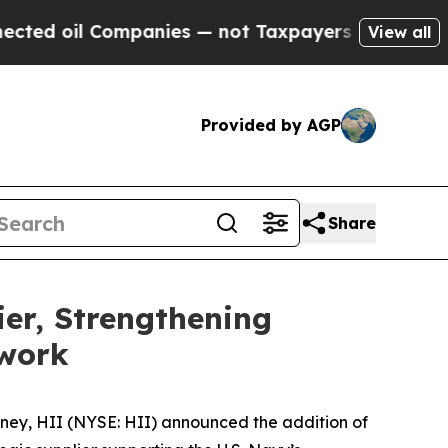
ompanies — not Taxpayers — the Chance to Cash i
View all
Provided by AGP
Share
er, Strengthening
work
ney, HII (NYSE: HII) announced the addition of