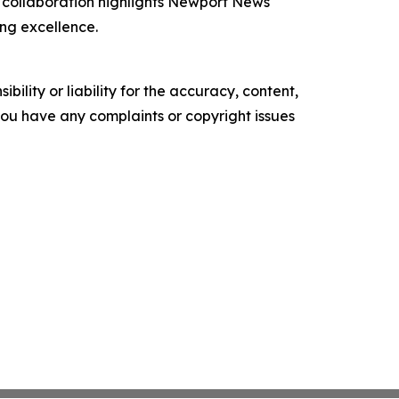
he collaboration highlights Newport News
ng excellence.
ility or liability for the accuracy, content,
f you have any complaints or copyright issues