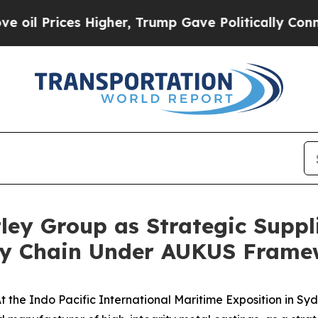
s Higher, Trump Gave Politically Connected oil C
ey Group as Strategic Suppli
ly Chain Under AUKUS Frame
he Indo Pacific International Maritime Exposition in Syd