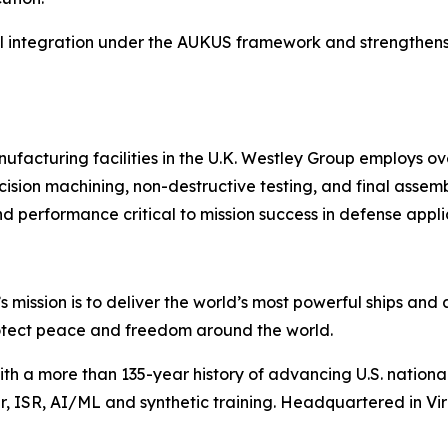
al integration under the AUKUS framework and strengthens c
ufacturing facilities in the U.K. Westley Group employs o
cision machining, non-destructive testing, and final assemb
d performance critical to mission success in defense appli
s mission is to deliver the world’s most powerful ships and a
otect peace and freedom around the world.
with a more than 135-year history of advancing U.S. national 
 ISR, AI/ML and synthetic training. Headquartered in Virg