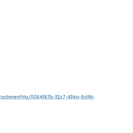
tachmentNg/0084f87b-32c7-434a-8d96-