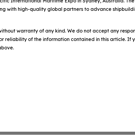
acific International Maritime Expo in Sydney, Australia. T
g with high-quality global partners to advance shipbuildi
without warranty of any kind. We do not accept any responsib
r reliability of the information contained in this article. I
 above.