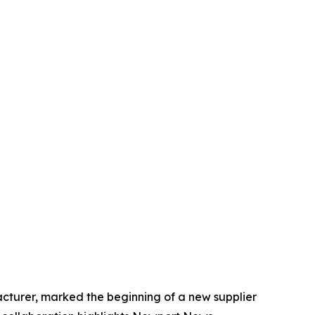
turer, marked the beginning of a new supplier