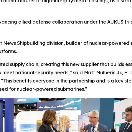
anufacturer of high-integrity metal castings, as a strate
vancing allied defense collaboration under the AUKUS tril
News Shipbuilding division, builder of nuclear-powered su
atforms.
ted supply chain, creating this new supplier that builds e
meet national security needs,” said Matt Mulherin Jr., HI
. “This benefits everyone in the partnership and is a key 
need for nuclear-powered submarines.”