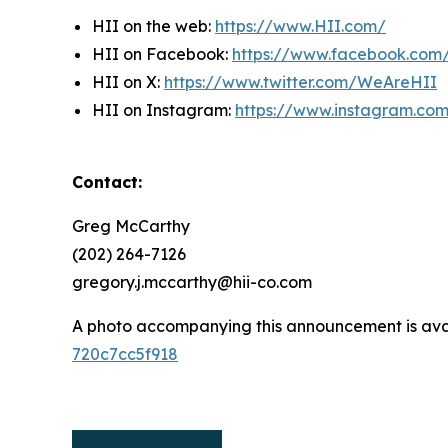
HII on the web:
https://www.HII.com/
HII on Facebook:
https://www.facebook.co
HII on X:
https://www.twitter.com/WeAreHII
HII on Instagram:
https://www.instagram.c
Contact:
Greg McCarthy
(202) 264-7126
gregory.j.mccarthy@hii-co.com
A photo accompanying this announcement is ava
720c7cc5f918