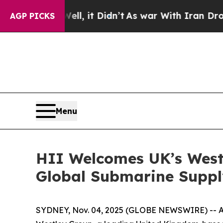
ell, it Didn’t
As war With Iran Drove oil Price
AGP PICKS
Menu
HII Welcomes UK’s Westl
Global Submarine Supp
SYDNEY, Nov. 04, 2025 (GLOBE NEWSWIRE) -- At t