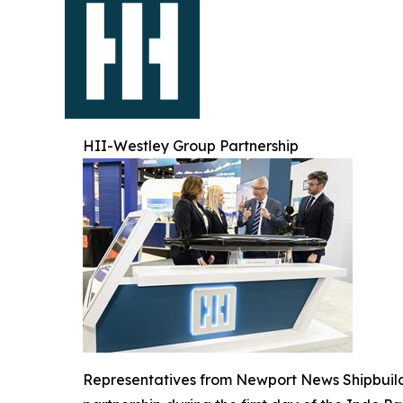
HII-Westley Group Partnership
Representatives from Newport News Shipbuil