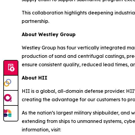
This collaboration highlights deepening industri
partnership.
About Westley Group
Westley Group has four vertically integrated man
production of sand and centrifugal castings, pre
ensure consistent quality, reduced lead times, an
About HII
HII is a global, all-domain defense provider. HII’
creating the advantage for our customers to pr
As the nation’s largest military shipbuilder, and 
extending from ships to unmanned systems, cyber,
information, visit: