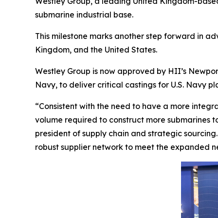
Westley Group, a leading United Kingdom-based m
submarine industrial base.
This milestone marks another step forward in ad
Kingdom, and the United States.
Westley Group is now approved by HII’s Newport 
Navy, to deliver critical castings for U.S. Navy pl
“Consistent with the need to have a more integra
volume required to construct more submarines to 
president of supply chain and strategic sourcing
robust supplier network to meet the expanded 