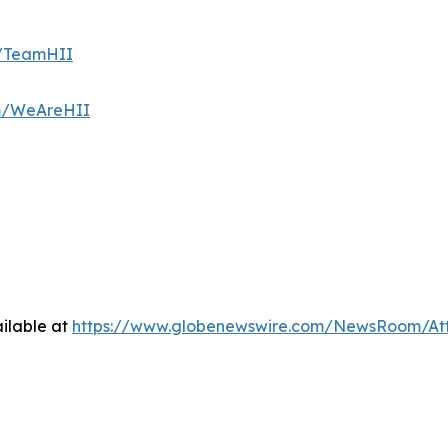
m/TeamHII
om/WeAreHII
ilable at
https://www.globenewswire.com/NewsRoom/At