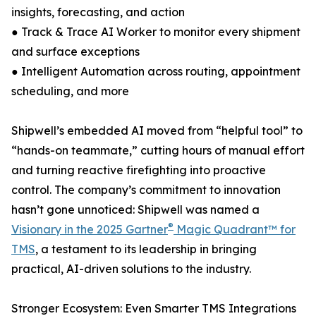
insights, forecasting, and action
● Track & Trace AI Worker to monitor every shipment
and surface exceptions
● Intelligent Automation across routing, appointment
scheduling, and more
Shipwell’s embedded AI moved from “helpful tool” to
“hands-on teammate,” cutting hours of manual effort
and turning reactive firefighting into proactive
control. The company’s commitment to innovation
hasn’t gone unnoticed: Shipwell was named a
®
Visionary in the 2025 Gartner
Magic Quadrant™ for
TMS
, a testament to its leadership in bringing
practical, AI-driven solutions to the industry.
Stronger Ecosystem: Even Smarter TMS Integrations