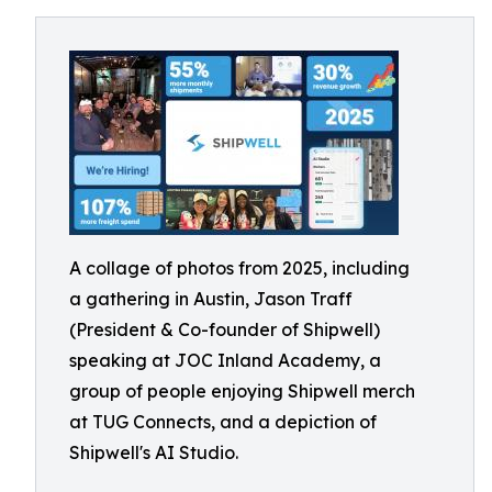
A collage of photos from 2025, including
a gathering in Austin, Jason Traff
(President & Co-founder of Shipwell)
speaking at JOC Inland Academy, a
group of people enjoying Shipwell merch
at TUG Connects, and a depiction of
Shipwell's AI Studio.