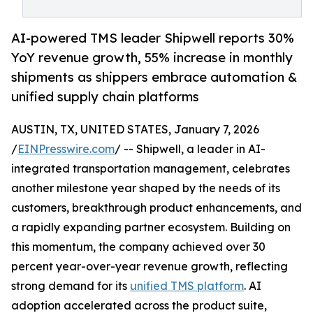
AI-powered TMS leader Shipwell reports 30%
YoY revenue growth, 55% increase in monthly
shipments as shippers embrace automation &
unified supply chain platforms
AUSTIN, TX, UNITED STATES, January 7, 2026
/
EINPresswire.com
/ -- Shipwell, a leader in AI-
integrated transportation management, celebrates
another milestone year shaped by the needs of its
customers, breakthrough product enhancements, and
a rapidly expanding partner ecosystem. Building on
this momentum, the company achieved over 30
percent year-over-year revenue growth, reflecting
strong demand for its
unified TMS platform
. AI
adoption accelerated across the product suite,