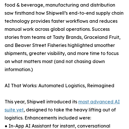
food & beverage, manufacturing and distribution
saw firsthand how Shipwell’s end-to-end supply chain
technology provides faster workflows and reduces
manual work across global operations. Success
stories from teams at Tasty Brands, Graceland Fruit,
and Beaver Street Fisheries highlighted smoother
shipments, greater visibility, and more time to focus
on what matters most (and not chasing down
information.)
AI That Works: Automated Logistics, Reimagined
This year, Shipwell introduced its
most advanced AI
suite yet
, designed to take the heavy lifting out of
logistics. Enhancements included were:
● In-App AI Assistant for instant, conversational