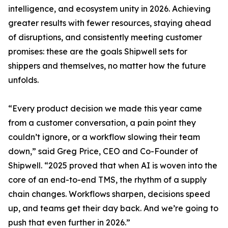
intelligence, and ecosystem unity in 2026. Achieving
greater results with fewer resources, staying ahead
of disruptions, and consistently meeting customer
promises: these are the goals Shipwell sets for
shippers and themselves, no matter how the future
unfolds.
“Every product decision we made this year came
from a customer conversation, a pain point they
couldn’t ignore, or a workflow slowing their team
down,” said Greg Price, CEO and Co-Founder of
Shipwell. “2025 proved that when AI is woven into the
core of an end-to-end TMS, the rhythm of a supply
chain changes. Workflows sharpen, decisions speed
up, and teams get their day back. And we’re going to
push that even further in 2026.”