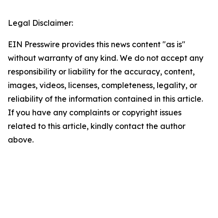
Legal Disclaimer:
EIN Presswire provides this news content "as is"
without warranty of any kind. We do not accept any
responsibility or liability for the accuracy, content,
images, videos, licenses, completeness, legality, or
reliability of the information contained in this article.
If you have any complaints or copyright issues
related to this article, kindly contact the author
above.