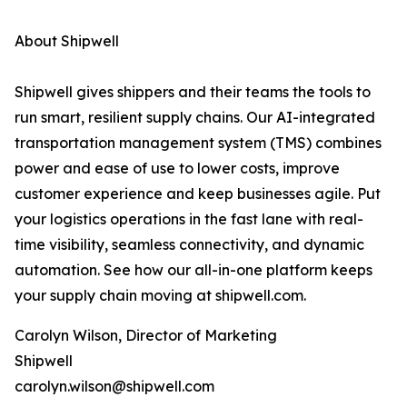
About Shipwell
Shipwell gives shippers and their teams the tools to
run smart, resilient supply chains. Our AI-integrated
transportation management system (TMS) combines
power and ease of use to lower costs, improve
customer experience and keep businesses agile. Put
your logistics operations in the fast lane with real-
time visibility, seamless connectivity, and dynamic
automation. See how our all-in-one platform keeps
your supply chain moving at shipwell.com.
Carolyn Wilson, Director of Marketing
Shipwell
carolyn.wilson@shipwell.com