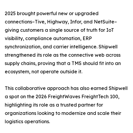
2025 brought powerful new or upgraded
connections–Tive, Highway, Infor, and NetSuite–
giving customers a single source of truth for IoT
visibility, compliance automation, ERP
synchronization, and carrier intelligence. Shipwell
strengthened its role as the connective web across
supply chains, proving that a TMS should fit into an
ecosystem, not operate outside it.
This collaborative approach has also earned Shipwell
a spot on the 2026 FreightWaves FreightTech 100,
highlighting its role as a trusted partner for
organizations looking to modernize and scale their
logistics operations.