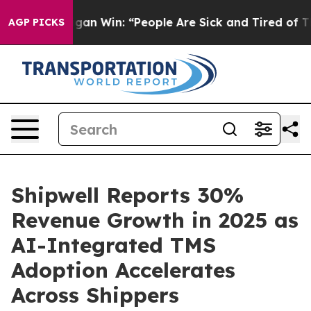
ic Michigan Win: “People Are Sick and Tired of This Pol
AGP PICKS
Shipwell Reports 30%
Revenue Growth in 2025 as
AI-Integrated TMS
Adoption Accelerates
Across Shippers