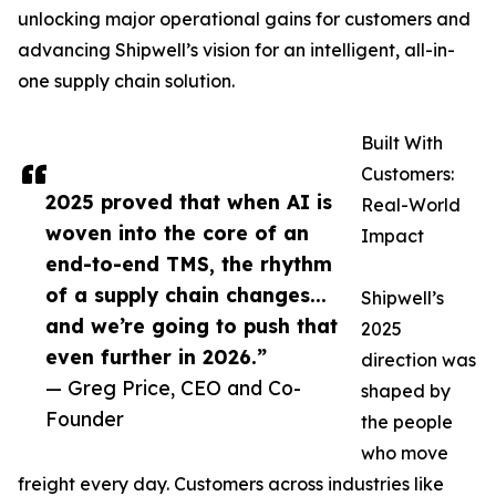
unlocking major operational gains for customers and
advancing Shipwell’s vision for an intelligent, all-in-
one supply chain solution.
Built With
Customers:
2025 proved that when AI is
Real-World
woven into the core of an
Impact
end-to-end TMS, the rhythm
of a supply chain changes...
Shipwell’s
and we’re going to push that
2025
even further in 2026.”
direction was
— Greg Price, CEO and Co-
shaped by
Founder
the people
who move
freight every day. Customers across industries like