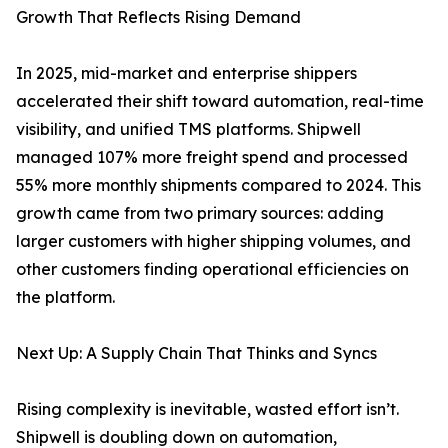
Growth That Reflects Rising Demand
In 2025, mid-market and enterprise shippers
accelerated their shift toward automation, real-time
visibility, and unified TMS platforms. Shipwell
managed 107% more freight spend and processed
55% more monthly shipments compared to 2024. This
growth came from two primary sources: adding
larger customers with higher shipping volumes, and
other customers finding operational efficiencies on
the platform.
Next Up: A Supply Chain That Thinks and Syncs
Rising complexity is inevitable, wasted effort isn’t.
Shipwell is doubling down on automation,