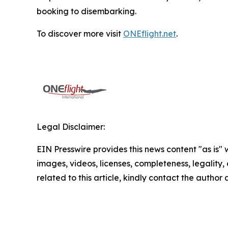
booking to disembarking.
To discover more visit
ONEflight.net
.
Legal Disclaimer:
EIN Presswire provides this news content "as is" 
images, videos, licenses, completeness, legality, o
related to this article, kindly contact the author