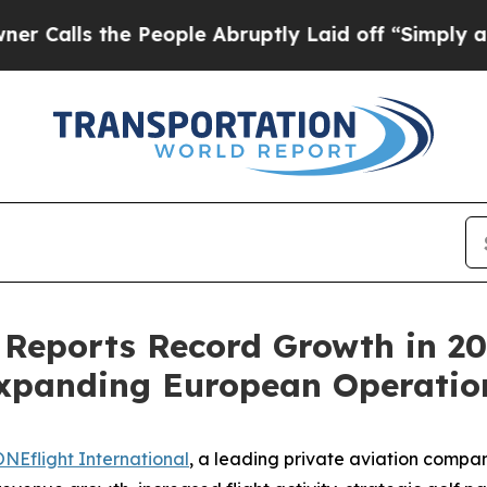
ls the People Abruptly Laid off “Simply a Math
 Reports Record Growth in 20
Expanding European Operatio
NEflight International
, a leading private aviation comp