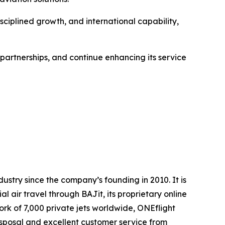
sciplined growth, and international capability,
 partnerships, and continue enhancing its service
dustry since the company’s founding in 2010. It is
air travel through BAJit, its proprietary online
rk of 7,000 private jets worldwide, ONEflight
disposal and excellent customer service from