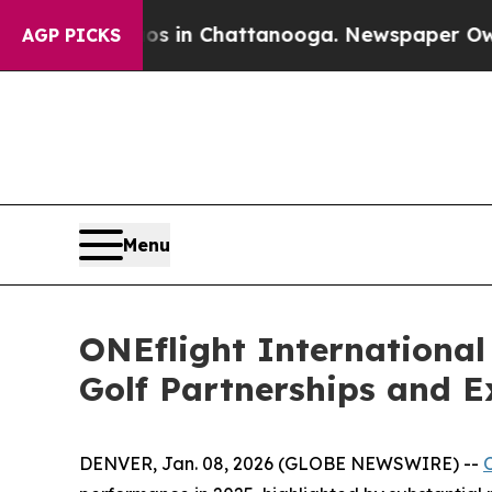
apse
Chaos in Chattanooga. Newspaper Owner Cal
AGP PICKS
Menu
ONEflight International
Golf Partnerships and 
DENVER, Jan. 08, 2026 (GLOBE NEWSWIRE) --
O