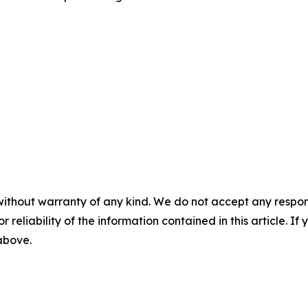
without warranty of any kind. We do not accept any responsib
r reliability of the information contained in this article. I
 above.