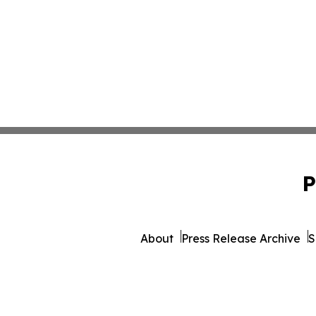
P
About
Press Release Archive
S
© 1995-2026 Newsmatics Inc