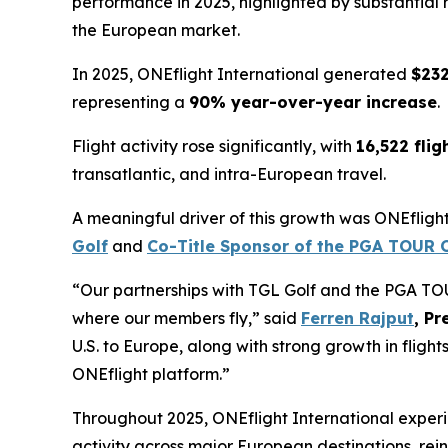
performance in 2025, highlighted by substantial r
the European market.
In 2025, ONEflight International generated
$232
representing a
90% year-over-year increase
.
Flight activity rose significantly, with
16,522 flig
transatlantic, and intra-European travel.
A meaningful driver of this growth was ONEflight 
Golf
and
Co-Title Sponsor of the PGA TOUR O
“Our partnerships with TGL Golf and the PGA T
where our members fly,” said
Ferren Rajput
, Pr
U.S. to Europe, along with strong growth in flight
ONEflight platform.”
Throughout 2025, ONEflight International exper
activity across major European destinations, reinf