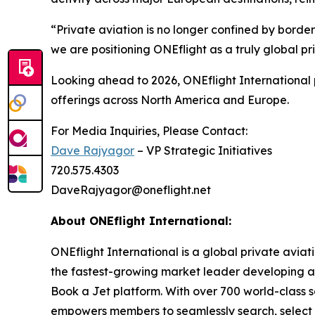
“Private aviation is no longer confined by border
we are positioning ONEflight as a truly global pr
Looking ahead to 2026, ONEflight International p
offerings across North America and Europe.
For Media Inquiries, Please Contact:
Dave Rajyagor
– VP Strategic Initiatives
720.575.4303
DaveRajyagor@oneflight.net
About ONEflight International:
ONEflight International is a global private aviati
the fastest-growing market leader developing and
Book a Jet platform. With over 700 world-class s
empowers members to seamlessly search, select an