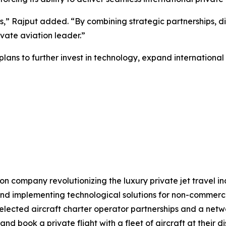
s,” Rajput added. “By combining strategic partnerships, di
ivate aviation leader.”
lans to further invest in technology, expand international
on company revolutionizing the luxury private jet travel in
 implementing technological solutions for non-commercial 
elected aircraft charter operator partnerships and a netwo
d book a private flight with a fleet of aircraft at their 