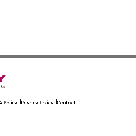
 Policy
Privacy Policy
Contact
eport. All Rights Reserved.