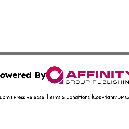
owered By
ubmit Press Release
Terms & Conditions
Copyright/DMCA
. dba Affinity Group Publishing & Transportation World R
Cookie Settings / Your Privacy Choices