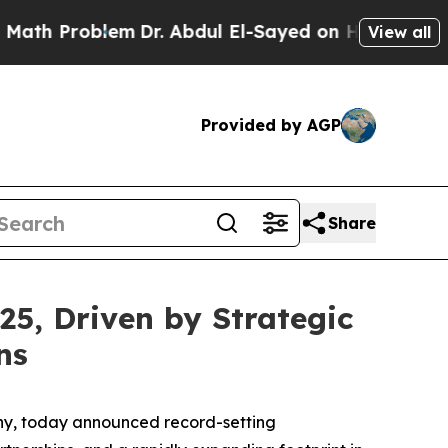
 Problem
Dr. Abdul El-Sayed on Historic Michigan 
View all
Provided by AGP
Share
25, Driven by Strategic
ns
any, today announced record-setting