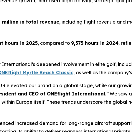
evenue growth, increased flight activity, strategic golf pa
 million in total revenue
, including flight revenue and
ht hours in 2025
, compared to
9,375 hours in 2024
, ref
International’s deepened involvement in elite golf, includi
NEflight Myrtle Beach Classic
,
as well as the company’s
OUR elevated our brand on a global stage, while our gro
esident and CEO of ONEflight International
. “We saw a
s within Europe itself. These trends underscore the global na
ienced increased demand for long-range aircraft support
orcing its ability to deliver seamless international private 