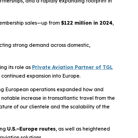
rtnerships, and a rapidly expanding footprint in
 membership sales—up from
$122 million in 2024
,
lecting strong demand across domestic,
ng its role as
Private Aviation Partner of TGL
 continued expansion into Europe.
wing European operations expanded how and
 notable increase in transatlantic travel from the
ture of our clientele and the scalability of the
ing
U.S.–Europe routes
, as well as heightened
aviation solutions.