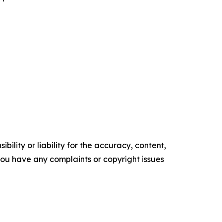
ility or liability for the accuracy, content,
f you have any complaints or copyright issues