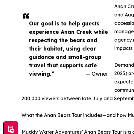
Anan Cre
and Augu
Our goal is to help guests
accessib
experience Anan Creek while
managed 
respecting the bears and
agency n
their habitat, using clear
impacts 
guidance and small-group
travel that supports safe
Demand s
viewing.”
— Owner
2025) pr
expected
communit
200,000 viewers between late July and September
What the Anan Bears Tour includes—and how Mud
Muddy Water Adventures’ Anan Bears Tour is a gu