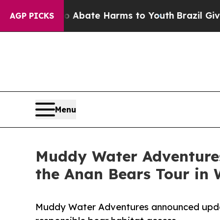
 Fund to Abate Harms to Youth
Brazil Gives Paren
AGP PICKS
Menu
Muddy Water Adventures 
the Anan Bears Tour in 
Muddy Water Adventures announced updated