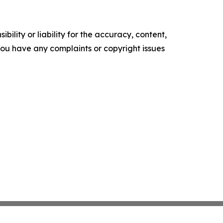
ility or liability for the accuracy, content,
f you have any complaints or copyright issues