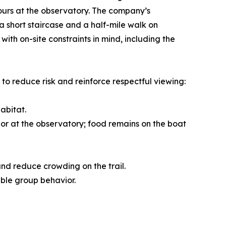
hours at the observatory. The company’s
a short staircase and a half-mile walk on
h on-site constraints in mind, including the
to reduce risk and reinforce respectful viewing:
abitat.
l or at the observatory; food remains on the boat
and reduce crowding on the trail.
ble group behavior.