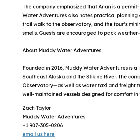
The company emphasized that Anan is a permit-
Water Adventures also notes practical planning de
trail walk to the observatory, and the tour’s m
smells. Guests are encouraged to pack weather-ap
About Muddy Water Adventures
Founded in 2016, Muddy Water Adventures is a lo
Southeast Alaska and the Stikine River. The com
Observatory—as well as water taxi and freight 
well-maintained vessels designed for comfort in 
Zach Taylor
Muddy Water Adventures
+1 907-305-0206
email us here