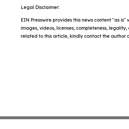
Legal Disclaimer:
EIN Presswire provides this news content "as is" 
images, videos, licenses, completeness, legality, o
related to this article, kindly contact the author