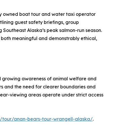
lly owned boat tour and water taxi operator
lining guest safety briefings, group
ng Southeast Alaska’s peak salmon-run season.
e both meaningful and demonstrably ethical,
and growing awareness of animal welfare and
ters and the need for clearer boundaries and
r bear-viewing areas operate under strict access
/tour/anan-bears-tour-wrangell-alaska/
.