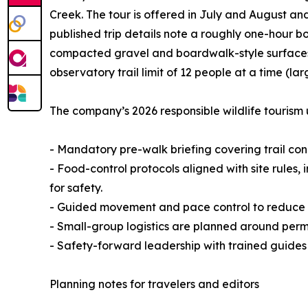
Creek. The tour is offered in July and August an
published trip details note a roughly one-hour b
compacted gravel and boardwalk-style surfaces 
observatory trail limit of 12 people at a time (lar
The company’s 2026 responsible wildlife tourism 
- Mandatory pre-walk briefing covering trail co
- Food-control protocols aligned with site rules,
for safety.
- Guided movement and pace control to reduce n
- Small-group logistics are planned around permi
- Safety-forward leadership with trained guides
Planning notes for travelers and editors