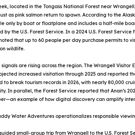
ek, located in the Tongass National Forest near Wrangell
st as pink salmon return to spawn. According to the Alas
le only by boat or floatplane and includes a half-mile boa
by the U.S. Forest Service. In a 2024 U.S. Forest Service
oted that up to 60 people per day purchase permits to vis
on wildlife.
ignals are rising across the region. The Wrangell Visitor
ojected increased visitation through 2025 and reported th
 to break tourism records in 2026, with nearly 80,000 crui
y. In parallel, the Forest Service reported that Anan’s 2
—an example of how digital discovery can amplify interes
dy Water Adventures operationalizes responsible viewi
ided small-group trip from Wrangell to the U.S. Forest S