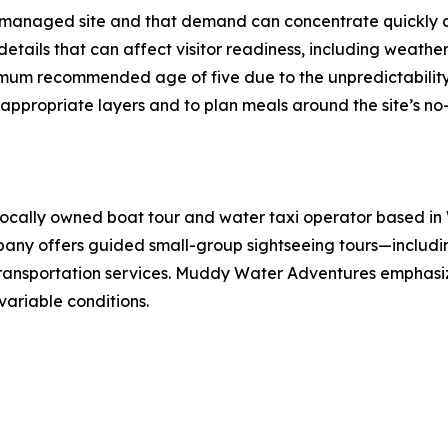
managed site and that demand can concentrate quickly du
tails that can affect visitor readiness, including weather 
inimum recommended age of five due to the unpredictabilit
propriate layers and to plan meals around the site’s no-f
cally owned boat tour and water taxi operator based in W
pany offers guided small-group sightseeing tours—includin
transportation services. Muddy Water Adventures emphasi
variable conditions.