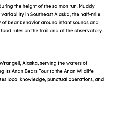
ring the height of the salmon run. Muddy
variability in Southeast Alaska, the half-mile
y of bear behavior around infant sounds and
ood rules on the trail and at the observatory.
rangell, Alaska, serving the waters of
g its Anan Bears Tour to the Anan Wildlife
zes local knowledge, punctual operations, and