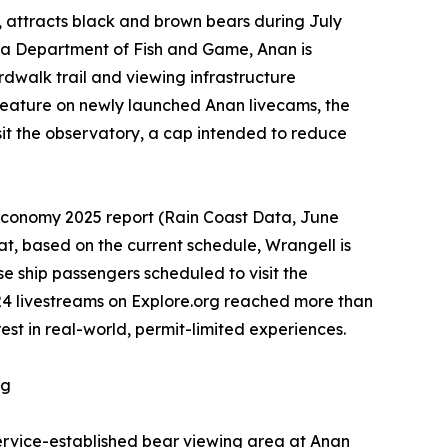
, attracts black and brown bears during July
ka Department of Fish and Game, Anan is
rdwalk trail and viewing infrastructure
 feature on newly launched Anan livecams, the
it the observatory, a cap intended to reduce
 Economy 2025 report (Rain Coast Data, June
at, based on the current schedule, Wrangell is
se ship passengers scheduled to visit the
024 livestreams on Explore.org reached more than
t in real-world, permit-limited experiences.
ng
ervice-established bear viewing area at Anan