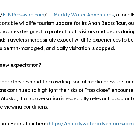
 /
EINPresswire.com
/ --
Muddy Water Adventures
, a loca
nsible wildlife tourism update for its Anan Bears Tour, out
ndaries designed to protect both visitors and bears duri
d: travelers increasingly expect wildlife experiences to b
is permit-managed, and daily visitation is capped.
e new expectation?
d operators respond to crowding, social media pressure, 
tions continued to highlight the risks of “too close” encoun
t Alaska, that conversation is especially relevant: popula
fe viewing conditions.
 Anan Bears Tour here:
https://muddywateradventures.com