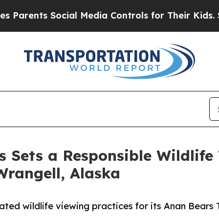
ts Social Media Controls for Their Kids. Should 
Sets a Responsible Wildlife
Wrangell, Alaska
 wildlife viewing practices for its Anan Bears T