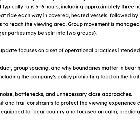
d typically runs 5–6 hours, including approximately three 
oat ride each way in covered, heated vessels, followed by 
to reach the viewing area. Group movement is managed wit
ger parties may be split into two groups).
update focuses on a set of operational practices intended 
nduct, group spacing, and why boundaries matter in bear h
 including the company’s policy prohibiting food on the trai
oise, bottlenecks, and unnecessary close approaches.
t and trail constraints to protect the viewing experience 
 equipped for bear country and focused on calm, predicta