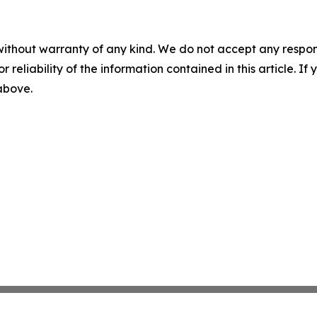
without warranty of any kind. We do not accept any responsib
r reliability of the information contained in this article. I
 above.