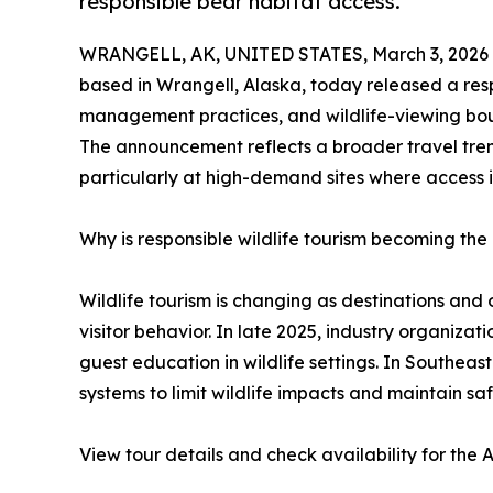
responsible bear habitat access.
WRANGELL, AK, UNITED STATES, March 3, 2026
based in Wrangell, Alaska, today released a respo
management practices, and wildlife-viewing bou
The announcement reflects a broader travel tren
particularly at high-demand sites where access 
Why is responsible wildlife tourism becoming th
Wildlife tourism is changing as destinations an
visitor behavior. In late 2025, industry organiza
guest education in wildlife settings. In Southeas
systems to limit wildlife impacts and maintain sa
View tour details and check availability for the