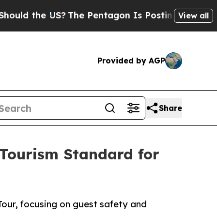
the US?
The Pentagon Is Posting Cryptic Biblical
View all
Provided by AGP
Share
 Tourism Standard for
our, focusing on guest safety and