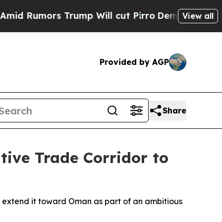
 Rumors Trump Will cut Pirro
Democratic Sociali
View all
Provided by AGP
Share
tive Trade Corridor to
d extend it toward Oman as part of an ambitious