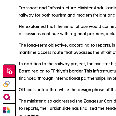
Transport and Infrastructure Minister Abdulkadir 
railway for both tourism and modern freight and
He explained that the initial phase would connec
discussions continue with regional partners, incl
The long-term objective, according to reports, i
maritime access route that bypasses the Strait 
In addition to the railway project, the minister 
Basra region to Türkiye’s border. This infrastruc
financed through international partnerships invol
Officials noted that while the design phase of th
The minister also addressed the Zangezur Corrido
to reports, the Turkish side has finalized the ten
underway.