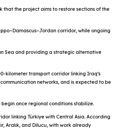
that the project aims to restore sections of the
e Aleppo–Damascus–Jordan corridor, while ongoing
ian Sea and providing a strategic alternative
0-kilometer transport corridor linking Iraq’s
and communication networks, and is expected to be
 begin once regional conditions stabilize.
dor linking Türkiye with Central Asia. According
ır, Aralık, and Dilucu, with work already