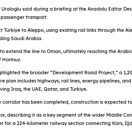
Uraloglu said during a briefing at the Anadolu Editor Desk 
 passenger transport.
t Türkiye to Aleppo, using existing rail links through th
uding Saudi Arabia.
s to extend the line to Oman, ultimately reaching the Arab
of Hormuz.
highlighted the broader “Development Road Project,” a 1,20
ture plan includes highways, rail lines, energy pipelines, 
ving Iraq, the UAE, Qatar, and Türkiye.
e corridor has been completed, construction is expected to
r, describing it as a key segment of the wider Middle Corri
der for a 224-kilometer railway section connecting Kars, Iğd