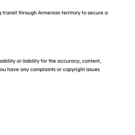
 transit through Armenian territory to secure a
ility or liability for the accuracy, content,
f you have any complaints or copyright issues