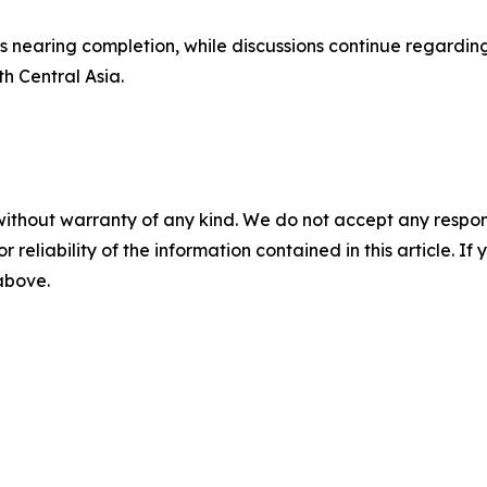
s nearing completion, while discussions continue regarding
h Central Asia.
without warranty of any kind. We do not accept any responsib
r reliability of the information contained in this article. I
 above.