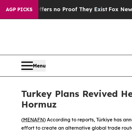
ant but Offers no Proof They Exist
Fox News Goes
AGP PICKS
Menu
Turkey Plans Revived He
Hormuz
(
MENAFN
) According to reports, Türkiye has a
effort to create an alternative global trade rout