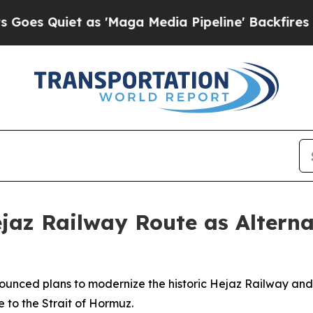
 Quiet as 'Maga Media Pipeline' Backfires Amid
jaz Railway Route as Alterna
nnounced plans to modernize the historic Hejaz Railway an
e to the Strait of Hormuz.