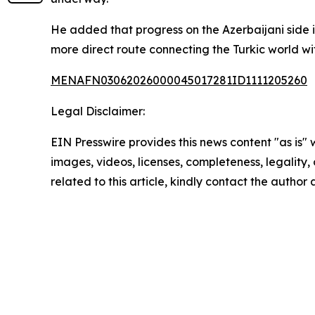
He added that progress on the Azerbaijani side i
more direct route connecting the Turkic world wit
MENAFN03062026000045017281ID1111205260
Legal Disclaimer:
EIN Presswire provides this news content "as is" 
images, videos, licenses, completeness, legality, o
related to this article, kindly contact the author