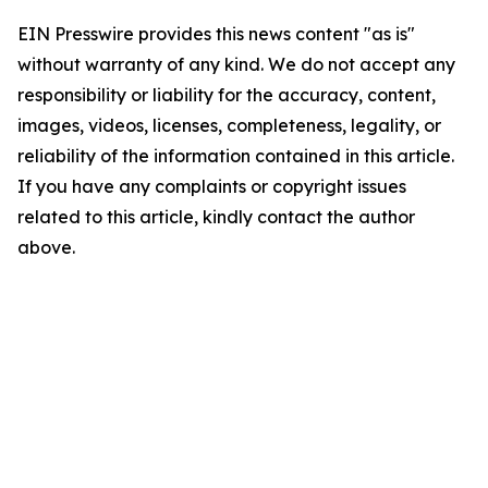
EIN Presswire provides this news content "as is"
without warranty of any kind. We do not accept any
responsibility or liability for the accuracy, content,
images, videos, licenses, completeness, legality, or
reliability of the information contained in this article.
If you have any complaints or copyright issues
related to this article, kindly contact the author
above.