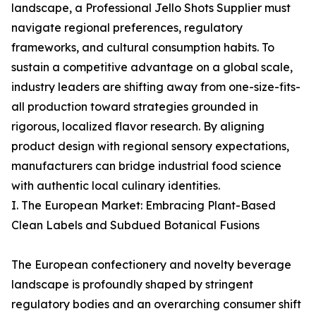
landscape, a Professional Jello Shots Supplier must
navigate regional preferences, regulatory
frameworks, and cultural consumption habits. To
sustain a competitive advantage on a global scale,
industry leaders are shifting away from one-size-fits-
all production toward strategies grounded in
rigorous, localized flavor research. By aligning
product design with regional sensory expectations,
manufacturers can bridge industrial food science
with authentic local culinary identities.
I. The European Market: Embracing Plant-Based
Clean Labels and Subdued Botanical Fusions
The European confectionery and novelty beverage
landscape is profoundly shaped by stringent
regulatory bodies and an overarching consumer shift