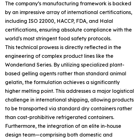
The company’s manufacturing framework is backed
by an impressive array of international certifications,
including ISO 22000, HACCP, FDA, and Halal
certifications, ensuring absolute compliance with the
world's most stringent food safety protocols.
This technical prowess is directly reflected in the
engineering of complex product lines like the
Wonderland Series. By utilizing specialized plant-
based gelling agents rather than standard animal
gelatin, the formulation achieves a significantly
higher melting point. This addresses a major logistical
challenge in international shipping, allowing products
to be transported via standard dry containers rather
than cost-prohibitive refrigerated containers.
Furthermore, the integration of an elite in-house
design team—comprising both domestic and