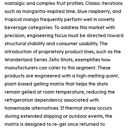
nostalgic and complex fruit profiles. Classic iterations
such as margarita-inspired lime, blue raspberry, and
tropical mango frequently perform well in novelty
beverage categories. To address this market with
precision, engineering focus must be directed toward
structural stability and consumer usability. The
introduction of proprietary product lines, such as the
Wonderland Series Jello Shots, exemplifies how
manufacturers can cater to this segment. These
products are engineered with a high-melting-point,
plant-based gelling matrix that helps the shots
remain gelled at room temperature, reducing the
refrigeration dependency associated with
homemade alternatives. If thermal stress occurs
during extended shipping or outdoor events, the
matrix is designed to re-gel once returned to