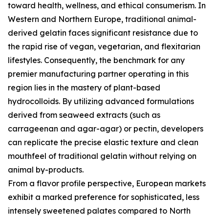
toward health, wellness, and ethical consumerism. In
Western and Northern Europe, traditional animal-
derived gelatin faces significant resistance due to
the rapid rise of vegan, vegetarian, and flexitarian
lifestyles. Consequently, the benchmark for any
premier manufacturing partner operating in this
region lies in the mastery of plant-based
hydrocolloids. By utilizing advanced formulations
derived from seaweed extracts (such as
carrageenan and agar-agar) or pectin, developers
can replicate the precise elastic texture and clean
mouthfeel of traditional gelatin without relying on
animal by-products.
From a flavor profile perspective, European markets
exhibit a marked preference for sophisticated, less
intensely sweetened palates compared to North