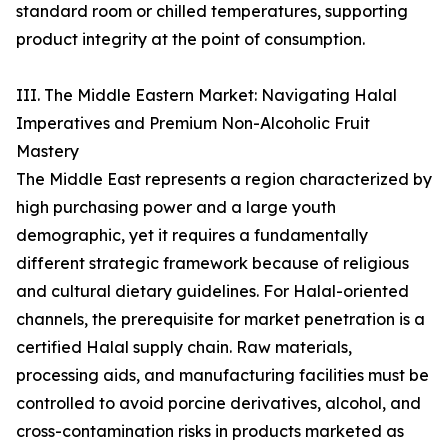
standard room or chilled temperatures, supporting
product integrity at the point of consumption.
III. The Middle Eastern Market: Navigating Halal
Imperatives and Premium Non-Alcoholic Fruit
Mastery
The Middle East represents a region characterized by
high purchasing power and a large youth
demographic, yet it requires a fundamentally
different strategic framework because of religious
and cultural dietary guidelines. For Halal-oriented
channels, the prerequisite for market penetration is a
certified Halal supply chain. Raw materials,
processing aids, and manufacturing facilities must be
controlled to avoid porcine derivatives, alcohol, and
cross-contamination risks in products marketed as