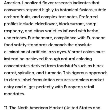
America. Localized flavor research indicates that
consumers respond highly to botanical fusions, subtle
orchard fruits, and complex tart notes. Preferred
profiles include elderflower, blackcurrant, sharp
raspberry, and citrus varieties infused with herbal
undertones. Furthermore, compliance with European
food safety standards demands the absolute
elimination of artificial azo dyes. Vibrant colors must
instead be achieved through natural coloring
concentrates derived from foodstuffs such as black
carrot, spirulina, and turmeric. This rigorous approach
to clean-label formulation ensures seamless market
entry and aligns perfectly with European retail
mandates.
II. The North American Market (United States and