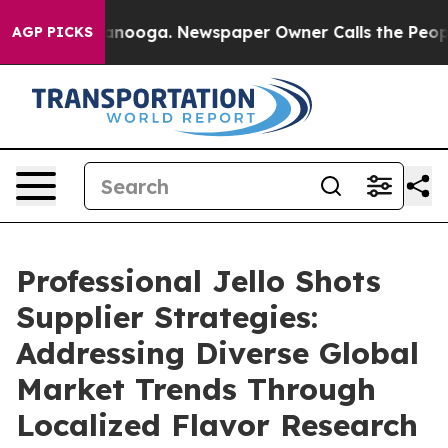
attanooga. Newspaper Owner Calls the People Abruptl
AGP PICKS
Professional Jello Shots
Supplier Strategies:
Addressing Diverse Global
Market Trends Through
Localized Flavor Research