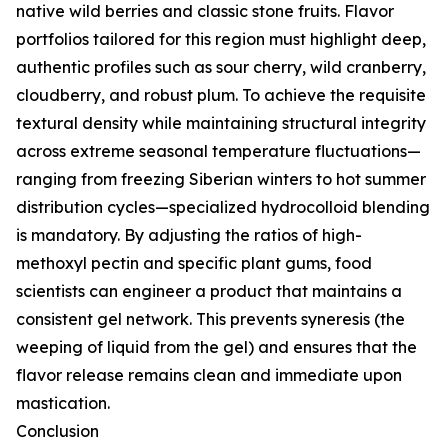
native wild berries and classic stone fruits. Flavor
portfolios tailored for this region must highlight deep,
authentic profiles such as sour cherry, wild cranberry,
cloudberry, and robust plum. To achieve the requisite
textural density while maintaining structural integrity
across extreme seasonal temperature fluctuations—
ranging from freezing Siberian winters to hot summer
distribution cycles—specialized hydrocolloid blending
is mandatory. By adjusting the ratios of high-
methoxyl pectin and specific plant gums, food
scientists can engineer a product that maintains a
consistent gel network. This prevents syneresis (the
weeping of liquid from the gel) and ensures that the
flavor release remains clean and immediate upon
mastication.
Conclusion