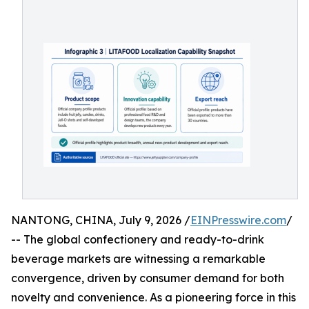
NANTONG, CHINA, July 9, 2026 /
EINPresswire.com
/
-- The global confectionery and ready-to-drink
beverage markets are witnessing a remarkable
convergence, driven by consumer demand for both
novelty and convenience. As a pioneering force in this