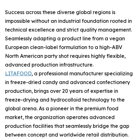
Success across these diverse global regions is
impossible without an industrial foundation rooted in
technical excellence and strict quality management.
Seamlessly adapting a product line from a vegan
European clean-label formulation to a high-ABV
North American party shot requires highly flexible,
advanced production infrastructure.
LITAFOOD
, a professional manufacturer specializing
in freeze-dried candy and advanced confectionery
production, brings over 20 years of expertise in
freeze-drying and hydrocolloid technology to the
global arena. As a pioneer in the premium food
market, the organization operates advanced
production facilities that seamlessly bridge the gap
between concept and worldwide retail distribution.