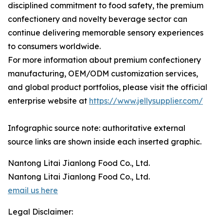
disciplined commitment to food safety, the premium
confectionery and novelty beverage sector can
continue delivering memorable sensory experiences
to consumers worldwide.
For more information about premium confectionery
manufacturing, OEM/ODM customization services,
and global product portfolios, please visit the official
enterprise website at
https://www.jellysupplier.com/
Infographic source note: authoritative external
source links are shown inside each inserted graphic.
Nantong Litai Jianlong Food Co., Ltd.
Nantong Litai Jianlong Food Co., Ltd.
email us here
Legal Disclaimer: