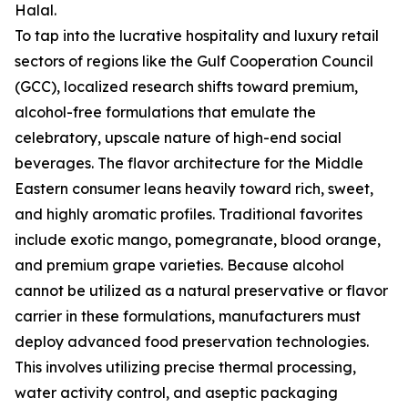
Halal.
To tap into the lucrative hospitality and luxury retail
sectors of regions like the Gulf Cooperation Council
(GCC), localized research shifts toward premium,
alcohol-free formulations that emulate the
celebratory, upscale nature of high-end social
beverages. The flavor architecture for the Middle
Eastern consumer leans heavily toward rich, sweet,
and highly aromatic profiles. Traditional favorites
include exotic mango, pomegranate, blood orange,
and premium grape varieties. Because alcohol
cannot be utilized as a natural preservative or flavor
carrier in these formulations, manufacturers must
deploy advanced food preservation technologies.
This involves utilizing precise thermal processing,
water activity control, and aseptic packaging