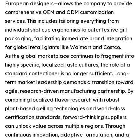
European designers—allows the company to provide
comprehensive OEM and ODM customization
services. This includes tailoring everything from
individual shot cup ergonomics to outer festive gift
packaging, facilitating immediate brand integration
for global retail giants like Walmart and Costco.
As the global marketplace continues to fragment into
highly specific, localized taste cultures, the role of a
standard confectioner is no longer sufficient. Long-
term market leadership demands a transition toward
agile, research-driven manufacturing partnership. By
combining localized flavor research with robust
plant-based gelling technologies and world-class
certification standards, forward-thinking suppliers
can unlock value across multiple regions. Through
continuous innovation, adaptive formulation, and a