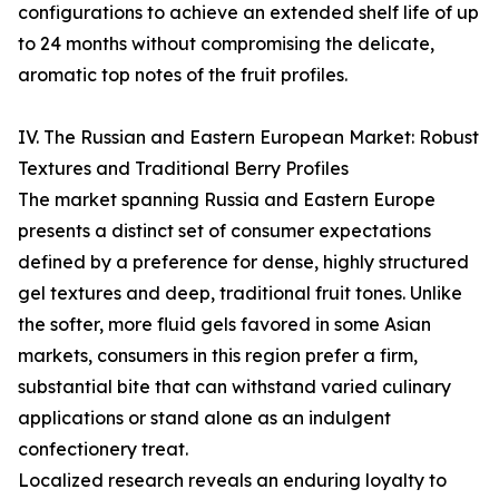
configurations to achieve an extended shelf life of up
to 24 months without compromising the delicate,
aromatic top notes of the fruit profiles.
IV. The Russian and Eastern European Market: Robust
Textures and Traditional Berry Profiles
The market spanning Russia and Eastern Europe
presents a distinct set of consumer expectations
defined by a preference for dense, highly structured
gel textures and deep, traditional fruit tones. Unlike
the softer, more fluid gels favored in some Asian
markets, consumers in this region prefer a firm,
substantial bite that can withstand varied culinary
applications or stand alone as an indulgent
confectionery treat.
Localized research reveals an enduring loyalty to