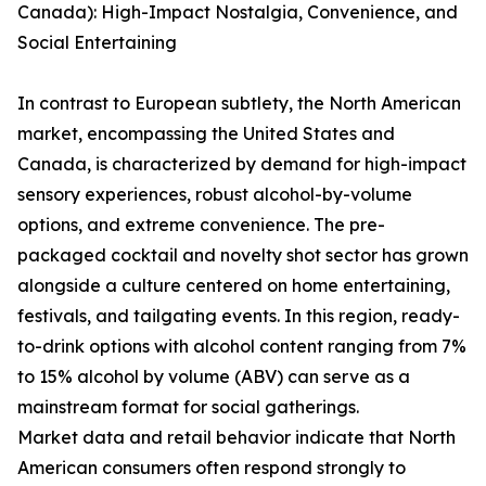
Canada): High-Impact Nostalgia, Convenience, and
Social Entertaining
In contrast to European subtlety, the North American
market, encompassing the United States and
Canada, is characterized by demand for high-impact
sensory experiences, robust alcohol-by-volume
options, and extreme convenience. The pre-
packaged cocktail and novelty shot sector has grown
alongside a culture centered on home entertaining,
festivals, and tailgating events. In this region, ready-
to-drink options with alcohol content ranging from 7%
to 15% alcohol by volume (ABV) can serve as a
mainstream format for social gatherings.
Market data and retail behavior indicate that North
American consumers often respond strongly to