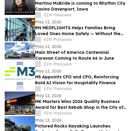
Martina McBride is coming to Rhythm City
Casino Davenport, Iowa
EIN Presswire
May 12, 2026
RN MEDFLIGHTS Helps Families Bring
Loved Ones Home Safely — Without the
Air Ambulance Price Tag
EIN Presswire
May 12, 2026
Main Street of America Centennial
Caravan Coming to Route 66 in June
EIN Presswire
May 12, 2026
M3 Appoints CFO and CPO, Reinforcing
Bold AI Vision for Hospitality Finance
EIN Presswire
May 12, 2026
MK Masters Wins 2026 Quality Business
Award for Best Kebab Shop in the City of
Mandurah, WA
EIN Presswire
May 12, 2026
Pictured Rocks Kayaking Launches