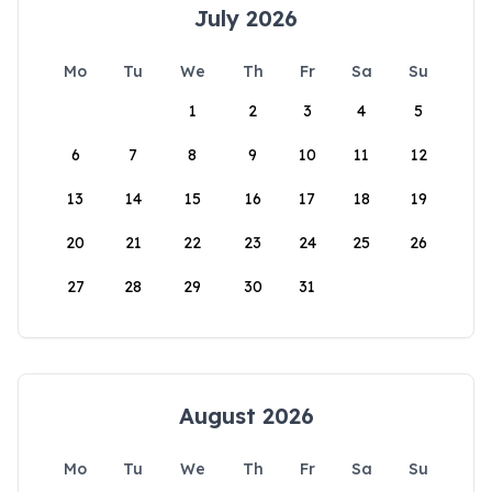
July 2026
Mo
Tu
We
Th
Fr
Sa
Su
1
2
3
4
5
6
7
8
9
10
11
12
13
14
15
16
17
18
19
20
21
22
23
24
25
26
27
28
29
30
31
August 2026
Mo
Tu
We
Th
Fr
Sa
Su