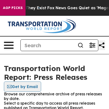
o Proof They Exist
Fox News Goes Quiet as 'Maga Media
AGP PICKS
Transportation World
Report: Press Releases
Get by Email
Browse our comprehensive archive of press releases
by date.
Select a specific day to access all press releases
published on Transportation World Report.