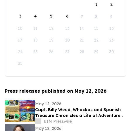
1
2
3
4
5
6
7
8
9
10
11
12
13
14
15
16
17
18
19
20
21
22
23
24
25
26
27
28
29
30
31
Press releases published on May 12, 2026
May 12, 2026
Capt. Billy Weed, Whackos and Spanish
Treasure Chronicles a Life of Adventure
on the Open Sea
EIN Presswire
May 12, 2026