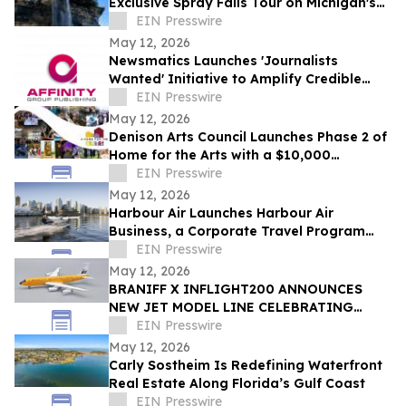
Exclusive Spray Falls Tour on Michigan's
Lake Superior
EIN Presswire
May 12, 2026
Newsmatics Launches 'Journalists
Wanted' Initiative to Amplify Credible
Journalism and Expand Audience Reach
EIN Presswire
May 12, 2026
Denison Arts Council Launches Phase 2 of
Home for the Arts with a $10,000
Matching Gift Announcement
EIN Presswire
May 12, 2026
Harbour Air Launches Harbour Air
Business, a Corporate Travel Program
Built for B.C. Small and Medium-Sized
EIN Presswire
Enterprises
May 12, 2026
BRANIFF X INFLIGHT200 ANNOUNCES
NEW JET MODEL LINE CELEBRATING
60TH ANNIVERSARY OF THE END OF THE
EIN Presswire
PLAIN PLANE
May 12, 2026
Carly Sostheim Is Redefining Waterfront
Real Estate Along Florida’s Gulf Coast
EIN Presswire