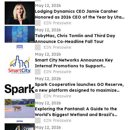
May 12, 2026
Lodging Dynamics CEO Jamie Caraher
Honored as 2026 CEO of the Year by Utah
Business
EIN Presswire
May 12, 2026
TobyMac, Chris Tomlin and Third Day
Announce Co-Headline Fall Tour
EIN Presswire
May 12, 2026
Smart City Networks Announces Key
Internal Promotions to Support
Continued Growth
EIN Presswire
May 12, 2026
Spark Cooperative launches GO Reserve,
a new platform designed to maximize
ancillary revenue for resorts
EIN Presswire
May 12, 2026
Exploring the Pantanal: A Guide to the
World’s Biggest Wetland and Brazil’s
Wildlife Capital
EIN Presswire
May 12, 2026