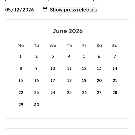
June 2026
Mo
Tu
We
Th
Fr
Sa
Su
1
2
3
4
5
6
7
8
9
10
11
12
13
14
15
16
17
18
19
20
21
22
23
24
25
26
27
28
29
30