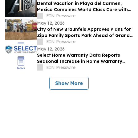
Dental Vacation in Playa del Carmen,
Mexico Combines World Class Care with
Luxury Recovery
EIN Presswire
May 12, 2026
City of New Braunfels Approves Plans for
Zipp Family Sports Park Ahead of Grand
Opening Celebration
EIN Presswire
May 12, 2026
Select Home Warranty Data Reports
Seasonal Increase in Home Warranty
Purchases During Summer Months
EIN Presswire
Show More